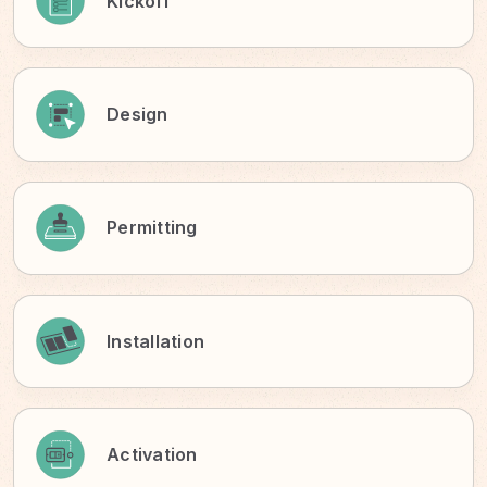
Kickoff
Design
Permitting
Installation
Activation