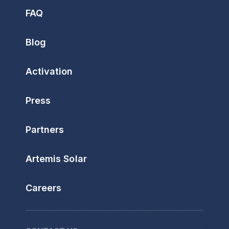
FAQ
Blog
Activation
Press
Partners
Artemis Solar
Careers