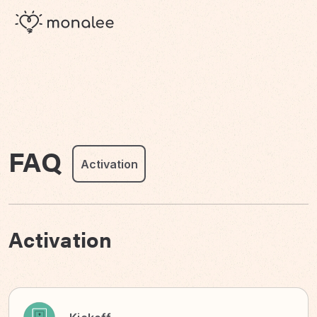
FAQ
Activation
Activation