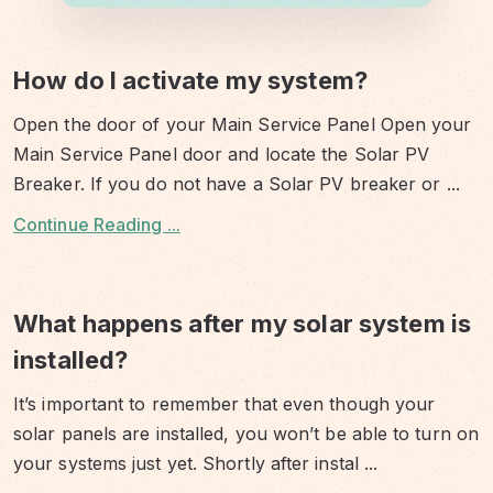
How do I activate my system?
Open the door of your Main Service Panel Open your
Main Service Panel door and locate the Solar PV
Breaker. If you do not have a Solar PV breaker or
...
Continue Reading ...
What happens after my solar system is
installed?
It’s important to remember that even though your
solar panels are installed, you won’t be able to turn on
your systems just yet. Shortly after instal
...