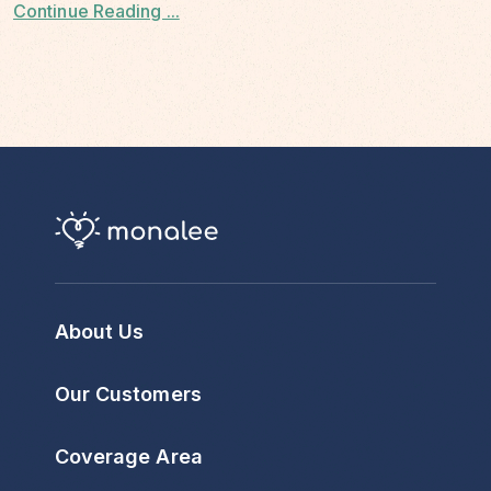
Continue Reading ...
About Us
Our Customers
Coverage Area