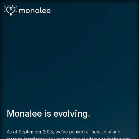
Monalee is evolving.
As of September 2025, we’ve paused all new solar and