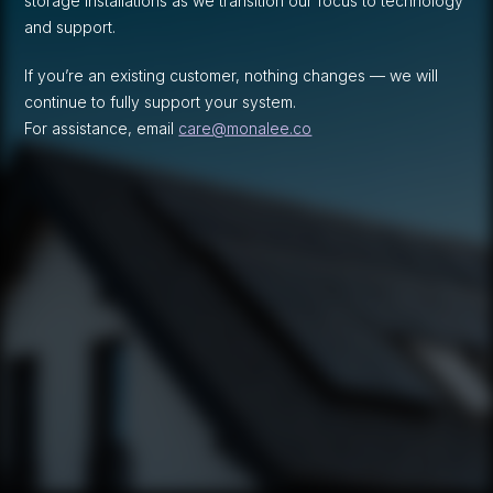
storage installations as we transition our focus to technology
and support.
If you’re an existing customer, nothing changes — we will
continue to fully support your system.
For assistance, email
care@monalee.co