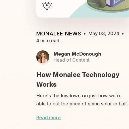
MONALEE NEWS
•
May 03, 2024
•
4 min read
Megan McDonough
Head of Content
How Monalee Technology
Works
Here's the lowdown on just how we're
able to cut the price of going solar in half.
Read more