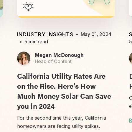
INDUSTRY INSIGHTS
•
May 01, 2024
•
5 min read
5
Megan McDonough
Head of Content
California Utility Rates Are
on the Rise. Here’s How
Much Money Solar Can Save
O
you in 2024
e
For the second time this year, California
R
homeowners are facing utility spikes.