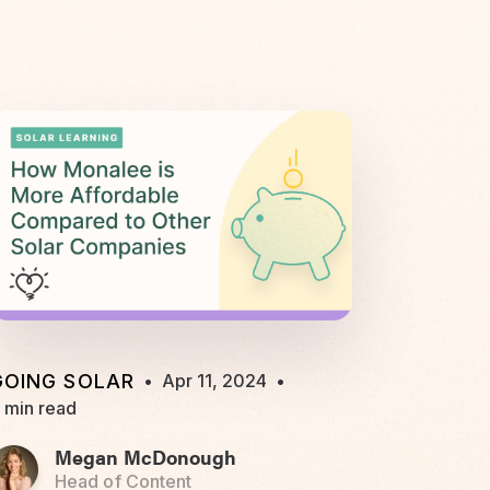
GOING SOLAR
•
Apr 11, 2024
•
 min read
Megan McDonough
Head of Content