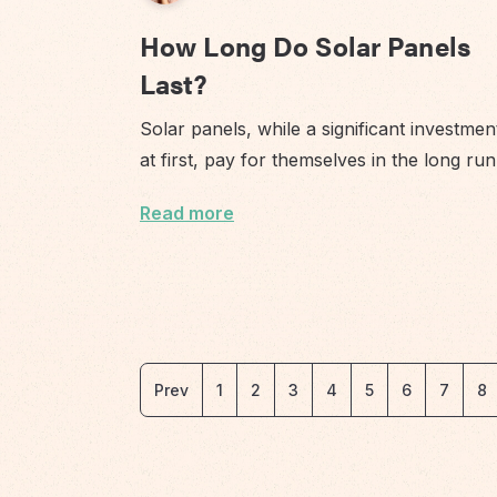
How Long Do Solar Panels
Last?
Solar panels, while a significant investmen
at first, pay for themselves in the long ru
Read more
Prev
1
2
3
4
5
6
7
8