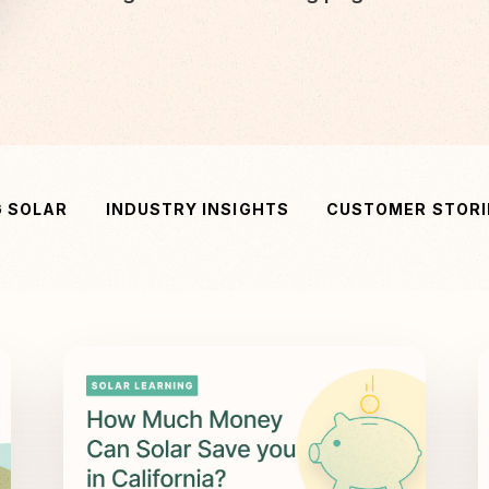
G SOLAR
INDUSTRY INSIGHTS
CUSTOMER STORI