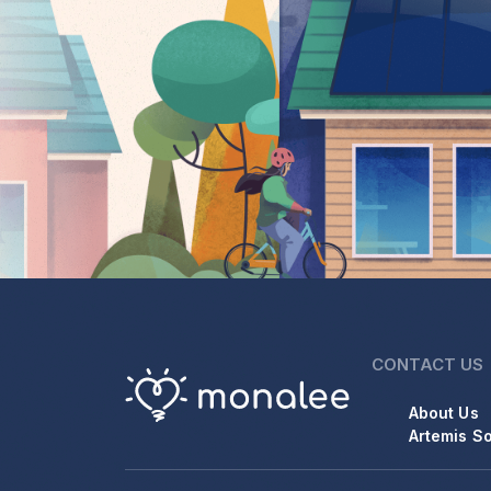
CONTACT US
About Us
Artemis So