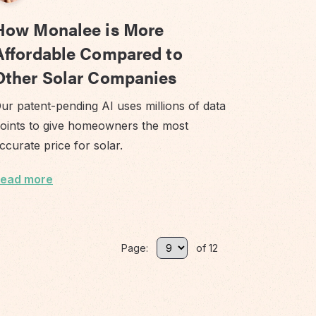
How Monalee is More
Affordable Compared to
Other Solar Companies
ur patent-pending AI uses millions of data
oints to give homeowners the most
ccurate price for solar.
ead more
Page:
of 12