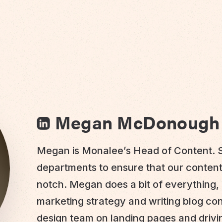
Megan McDonough
Megan is Monalee’s Head of Content. S
departments to ensure that our conten
notch. Megan does a bit of everything, 
marketing strategy and writing blog co
design team on landing pages and driv