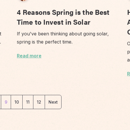
4 Reasons Spring is the Best
Time to Invest in Solar
t
If you've been thinking about going solar,
n.
spring is the perfect time.
O
p
Read more
a
R
9
10
11
12
Next