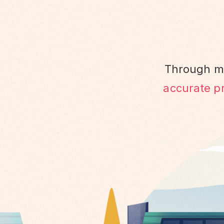
Through ma
accurate pr