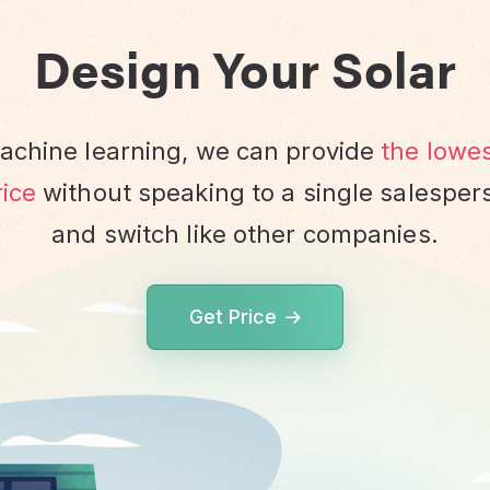
Design Your Solar
chine learning, we can provide
the lowe
ice
without speaking to a single salesper
and switch like other companies.
Get Price