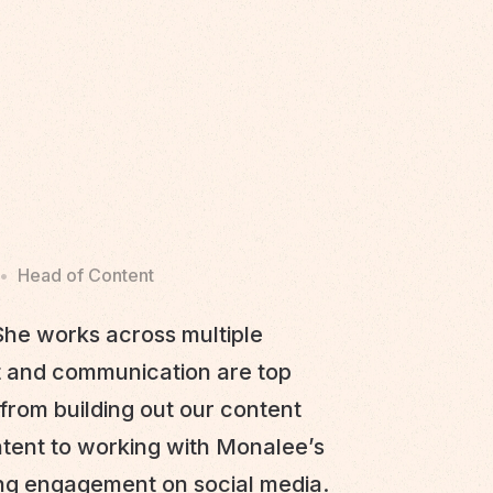
•
Head of Content
he works across multiple
t and communication are top
from building out our content
ntent to working with Monalee’s
ing engagement on social media.