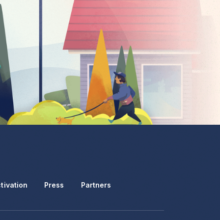
tivation
Press
Partners