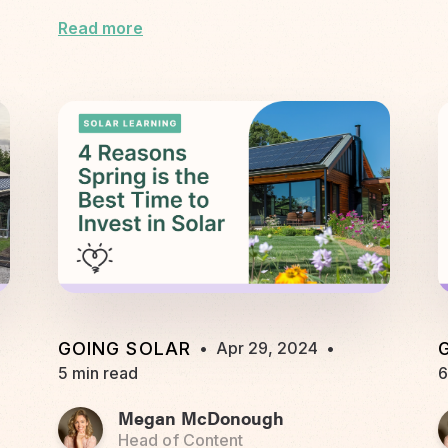
Read more
GOING SOLAR
•
Apr 29, 2024
•
5 min read
6
Megan McDonough
Head of Content