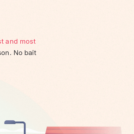
st and most
son. No bait