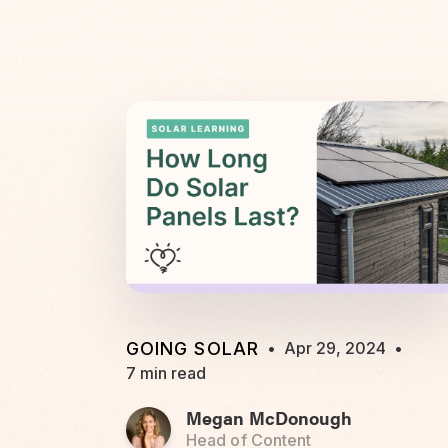
GOING SOLAR
•
Apr 29, 2024
•
7 min read
Megan McDonough
Head of Content