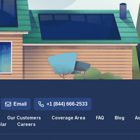
Email
+1 (844) 666-2533
Our Customers
Coverage Area
FAQ
Blog
Ac
lar
Careers