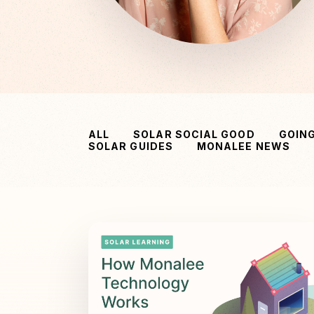
ALL
SOLAR SOCIAL GOOD
GOIN
SOLAR GUIDES
MONALEE NEWS