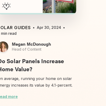
SOLAR GUIDES
•
Apr 30, 2024
•
 min read
Megan McDonough
Head of Content
Do Solar Panels Increase
Home Value?
n average, running your home on solar
nergy increases its value by 4.1-percent.
ead more