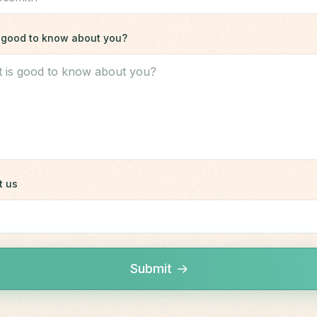
is good to know about you?
t us
Submit