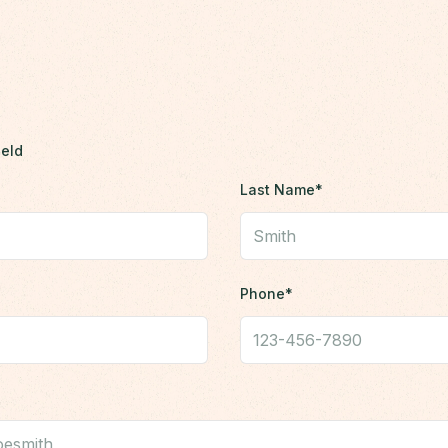
ield
Last Name*
Phone*