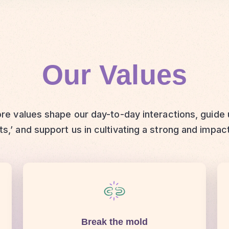
Our Values
re values shape our day-to-day interactions, guide
s,’ and support us in cultivating a strong and impac
Break the mold