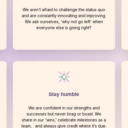
We aren’t afraid to challenge the status quo
and are constantly innovating and improving.
We ask ourselves, ‘why not go left’ when
everyone else is going right?
Stay humble
We are confident in our strengths and
successes but never brag or boast. We
share in our ‘wins,’ celebrate milestones as a
team, and always give credit where it’s due.