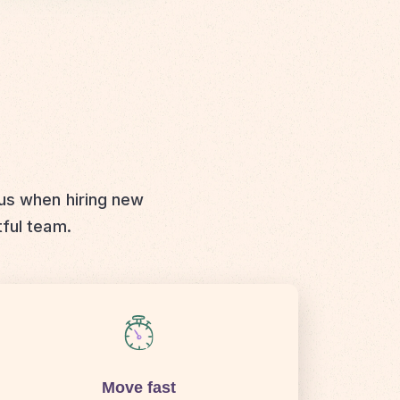
 us when hiring new
tful team.
Move fast