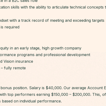
e in a B2C sales role
ion skills with the ability to articulate technical concepts
dset with a track record of meeting and exceeding targets
is required
Equity in an early stage, high growth company
formance programs and professional development
nd Vision insurance
 – fully remote
 + bonus position. Salary is $40,000. Our average Account 
with top performers earning $150,000 – $200,000. This, of 
s based on individual performance.