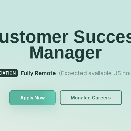
ustomer Succe
Manager
Fully Remote
(Expected available US ho
CATION
Apply Now
Monalee Careers