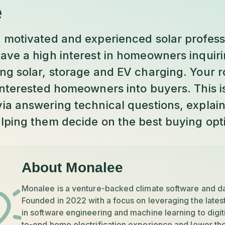
e
 motivated and experienced solar professi
ave a high interest in homeowners inquiri
g solar, storage and EV charging. Your ro
nterested homeowners into buyers. This is
ia answering technical questions, explain
lping them decide on the best buying opt
About Monalee
Monalee is a venture-backed climate software and d
Founded in 2022 with a focus on leveraging the lates
in software engineering and machine learning to digit
to-end home electrification experience and lower the