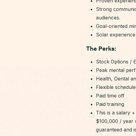
Proven experienc
Strong communicat
audiences.
Goal-oriented min
Solar experience 
The Perks:
Stock Options / 
Peak mental per
Health, Dental a
Flexible schedule
Paid time off
Paid training
This is a salary
$100,000 / year 
guaranteed and i