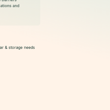
llations and
lar & storage needs