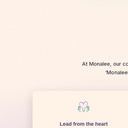
At Monalee, our co
‘Monaleet
Lead from the heart