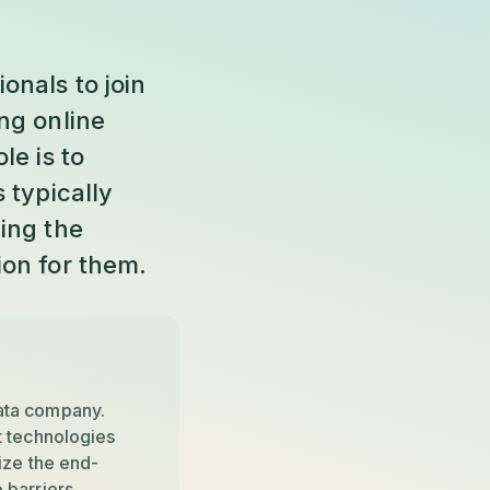
onals to join
ng online
le is to
 typically
ing the
ion for them.
ata company.
t technologies
ize the end-
 barriers