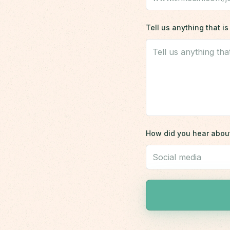
Tell us anything that 
How did you hear abou