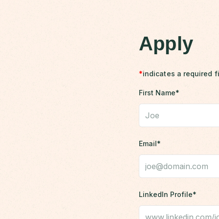
Apply
*
indicates a required f
First Name*
Email*
LinkedIn Profile*