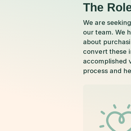
The Rol
We are seeking
our team. We h
about purchasin
convert these i
accomplished v
process and he