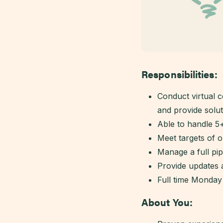
Responsibilities:
Conduct virtual c
and provide solut
Able to handle 5
Meet targets of 
Manage a full pi
Provide updates
Full time Monday
About You: