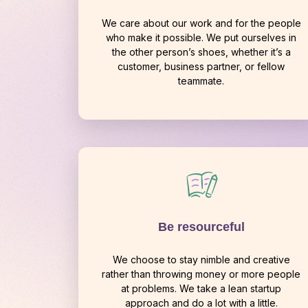
We care about our work and for the people
who make it possible. We put ourselves in
the other person’s shoes, whether it’s a
customer, business partner, or fellow
teammate.
Be resourceful
We choose to stay nimble and creative
rather than throwing money or more people
at problems. We take a lean startup
approach and do a lot with a little.