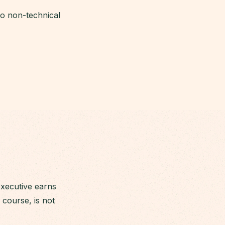
 to non-technical
Executive earns
course, is not