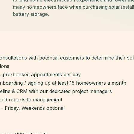
many homeowners face when purchasing solar insta
battery storage.
onsultations with potential customers to determine their so
ions
+ pre-booked appointments per day
onboarding / signing up at least 15 homeowners a month
peline & CRM with our dedicated project managers
 and reports to management
 – Friday, Weekends optional