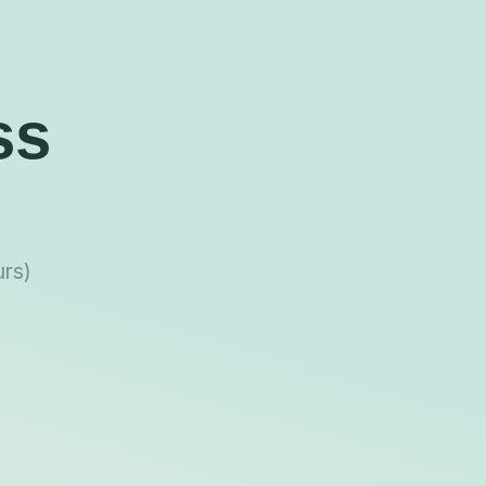
ss
urs)