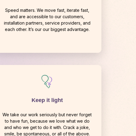
Speed matters. We move fast, iterate fast,
and are accessible to our customers,
installation partners, service providers, and
each other. It’s our our biggest advantage.
Keep it light
We take our work seriously but never forget
to have fun, because we love what we do
and who we get to do it with. Crack a joke,
smile, be spontaneous, or all of the above.