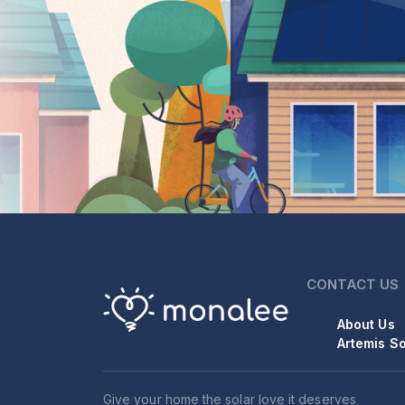
CONTACT US
About Us
Artemis So
Give your home the solar love it deserves