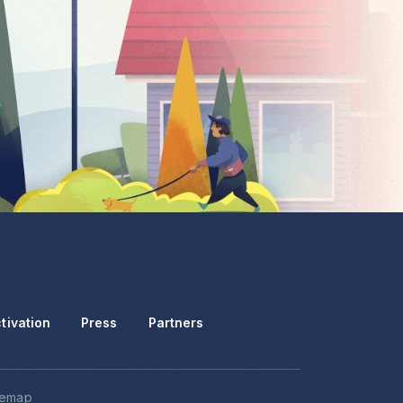
tivation
Press
Partners
temap