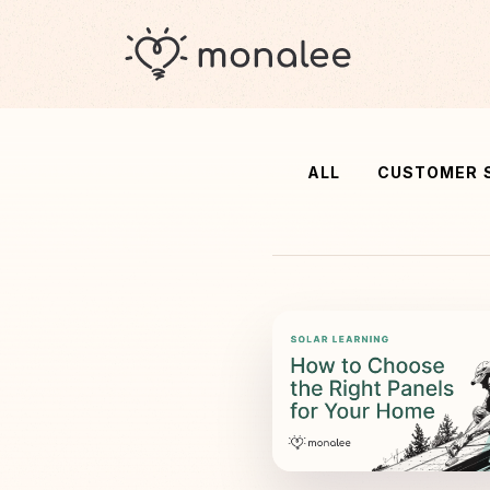
ALL
CUSTOMER 