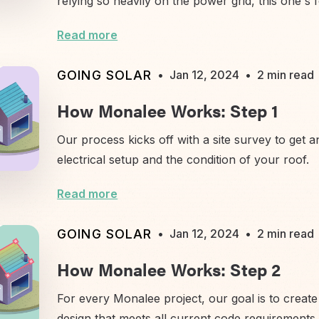
relying so heavily on the power grid, this one's 
Read more
GOING SOLAR
•
Jan 12, 2024
•
2 min read
How Monalee Works: Step 1
Our process kicks off with a site survey to get 
electrical setup and the condition of your roof.
Read more
GOING SOLAR
•
Jan 12, 2024
•
2 min read
How Monalee Works: Step 2
For every Monalee project, our goal is to create 
design that meets all current code requirements.