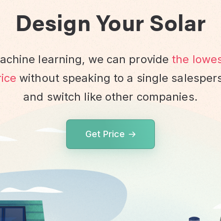
Design Your Solar
chine learning, we can provide
the lowe
ice
without speaking to a single salesper
and switch like other companies.
Get Price