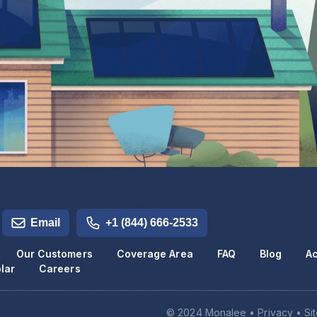
Email
+1 (844) 666-2533
Our Customers
Coverage Area
FAQ
Blog
Ac
lar
Careers
© 2024 Monalee •
Privacy
•
Si