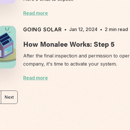
Read more
GOING SOLAR
•
Jan 12, 2024
•
2 min read
How Monalee Works: Step 5
After the final inspection and permission to oper
company, it's time to activate your system.
Read more
Next