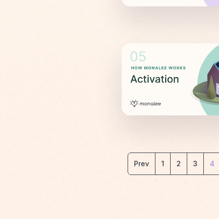
Prev
1
2
3
4