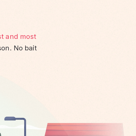
st and most
son. No bait