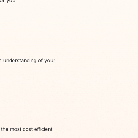
for you.
an understanding of your
the most cost efficient