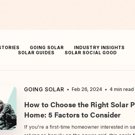
STORIES
GOING SOLAR
INDUSTRY INSIGHTS
SOLAR GUIDES
SOLAR SOCIAL GOOD
GOING SOLAR
•
Feb 26, 2024
•
4 min read
How to Choose the Right Solar P
Home: 5 Factors to Consider
If you're a first-time homeowner interested in s