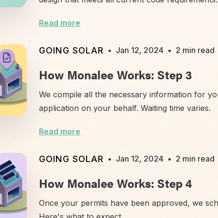
Read more
GOING SOLAR
•
Jan 12, 2024
•
2 min read
How Monalee Works: Step 3
We compile all the necessary information for yo
application on your behalf. Waiting time varies.
Read more
GOING SOLAR
•
Jan 12, 2024
•
2 min read
How Monalee Works: Step 4
Once your permits have been approved, we sched
Here's what to expect.