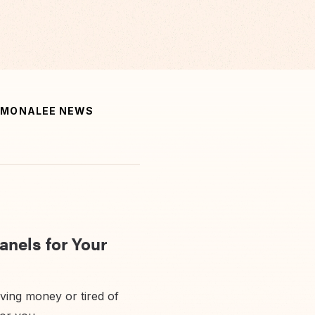
MONALEE NEWS
anels for Your
aving money or tired of