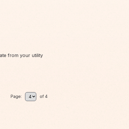
ate from your utility
Page:
of 4