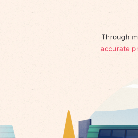
Through ma
accurate pr