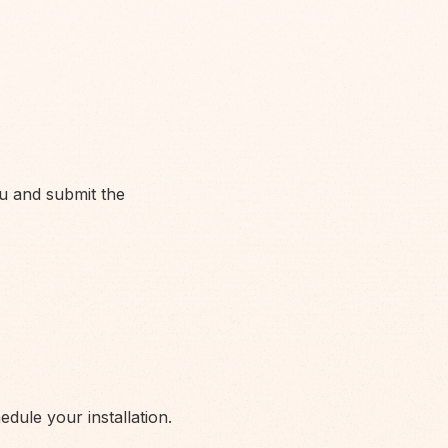
u and submit the
ule your installation.